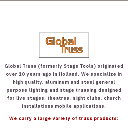
Global Truss (formerly Stage Tools) originated
over 10 years ago in Holland. We specialize in
high quality, aluminum and steel general
purpose lighting and stage trussing designed
for live stages, theatres, night clubs, church
installations mobile applications.
We carry a large variety of truss products: