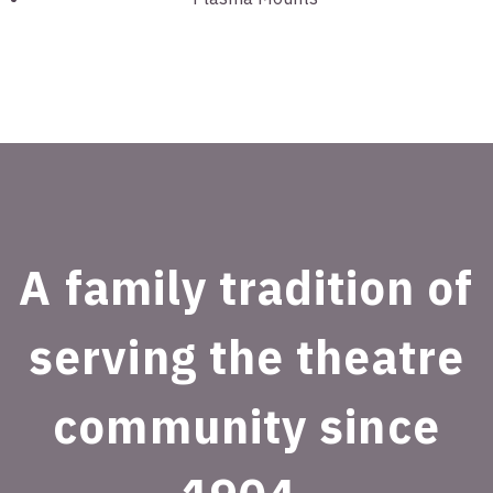
A family tradition of
serving the theatre
community since