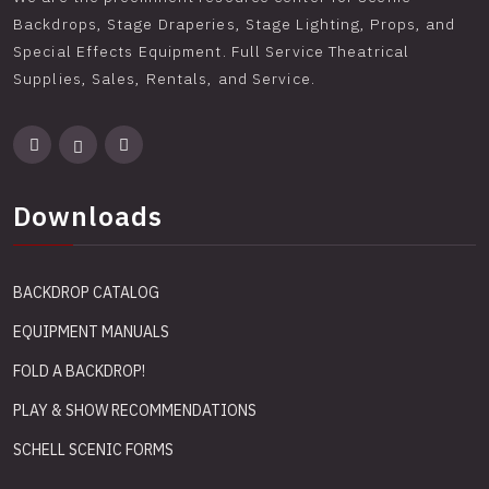
Backdrops, Stage Draperies, Stage Lighting, Props, and
Special Effects Equipment. Full Service Theatrical
Supplies, Sales, Rentals, and Service.
Downloads
BACKDROP CATALOG
EQUIPMENT MANUALS
FOLD A BACKDROP!
PLAY & SHOW RECOMMENDATIONS
SCHELL SCENIC FORMS