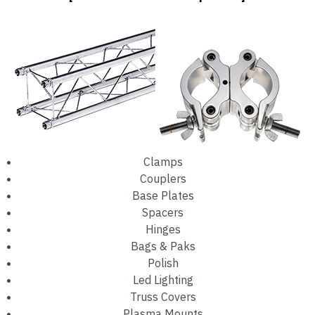
Clamps
Couplers
Base Plates
Spacers
Hinges
Bags & Paks
Polish
Led Lighting
Truss Covers
Plasma Mounts