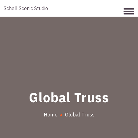
Schell Scenic Studio
Global Truss
Home
Global Truss