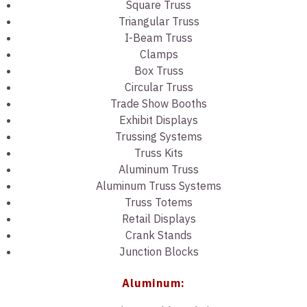
Square Truss
Triangular Truss
I-Beam Truss
Clamps
Box Truss
Circular Truss
Trade Show Booths
Exhibit Displays
Trussing Systems
Truss Kits
Aluminum Truss
Aluminum Truss Systems
Truss Totems
Retail Displays
Crank Stands
Junction Blocks
Aluminum: