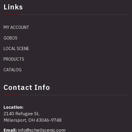
Links
MY ACCOUNT
GOBOS
LOCAL SCENE
PRODUCTS
CATALOG
Contact Info
Location:
2140 Refugee St,
Millersport, OH 43046-9748
Email:
info@schellscenic.com