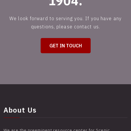
1904.
We look forward to serving you. If you have any
questions, please contact us.
GET IN TOUCH
About Us
We are the preeminent resource center for Scenic