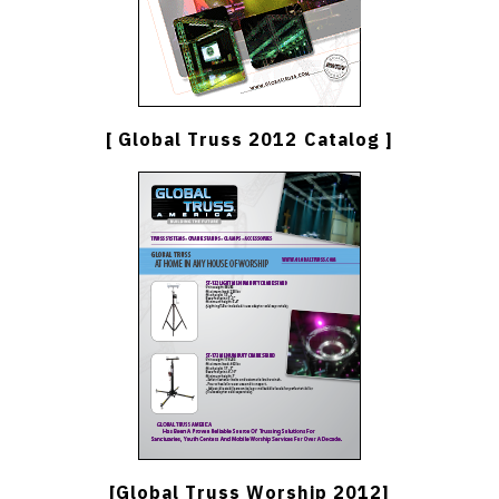
[ Global Truss 2012 Catalog ]
[Global Truss Worship 2012]