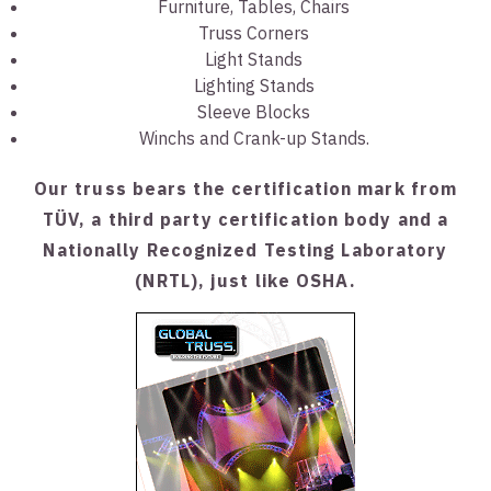
Furniture, Tables, Chairs
Truss Corners
Light Stands
Lighting Stands
Sleeve Blocks
Winchs and Crank-up Stands.
Our truss bears the certification mark from
TÜV, a third party certification body and a
Nationally Recognized Testing Laboratory
(NRTL), just like OSHA.