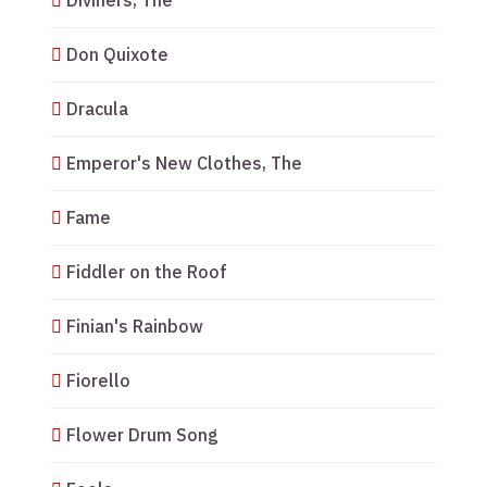
Diviners, The
Don Quixote
Dracula
Emperor's New Clothes, The
Fame
Fiddler on the Roof
Finian's Rainbow
Fiorello
Flower Drum Song