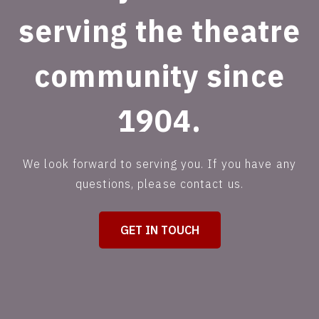
serving the theatre
community since
1904.
We look forward to serving you. If you have any
questions, please contact us.
GET IN TOUCH