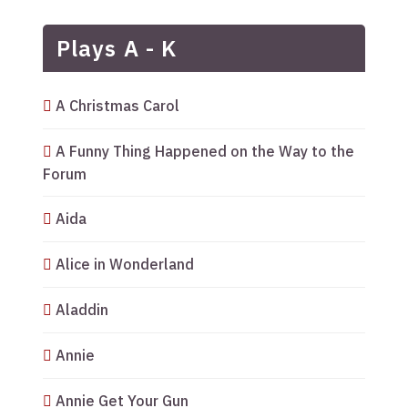
Plays A - K
A Christmas Carol
A Funny Thing Happened on the Way to the
Forum
Aida
Alice in Wonderland
Aladdin
Annie
Annie Get Your Gun