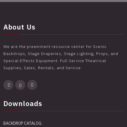
About Us
We are the preeminent resource center for Scenic
Backdrops, Stage Draperies, Stage Lighting, Props, and
Special Effects Equipment. Full Service Theatrical
Supplies, Sales, Rentals, and Service.
Downloads
BACKDROP CATALOG