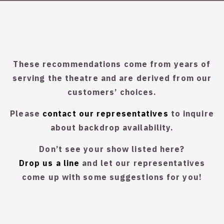
These recommendations come from years of
serving the theatre and are derived from our
customers’ choices.
Please
contact our representatives
to inquire
about backdrop availability.
Don’t see your show listed here?
Drop us a line
and let our representatives
come up with some suggestions for you!