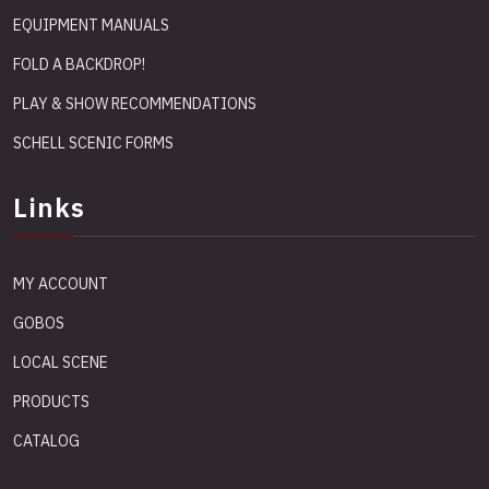
EQUIPMENT MANUALS
FOLD A BACKDROP!
PLAY & SHOW RECOMMENDATIONS
SCHELL SCENIC FORMS
Links
MY ACCOUNT
GOBOS
LOCAL SCENE
PRODUCTS
CATALOG