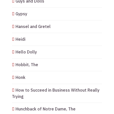
Guys and Dolls
Gypsy
Hansel and Gretel
Heidi
Hello Dolly
Hobbit, The
Honk
How to Succeed in Business Without Really
Trying
Hunchback of Notre Dame, The