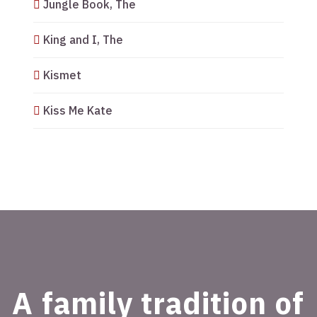
Jungle Book, The
King and I, The
Kismet
Kiss Me Kate
A family tradition of