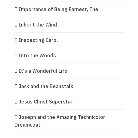
Importance of Being Earnest, The
Inherit the Wind
Inspecting Carol
Into the Woods
It's a Wonderful Life
Jack and the Beanstalk
Jesus Christ Superstar
Joseph and the Amazing Technicolor
Dreamcoat