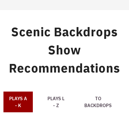
Scenic Backdrops
Show
Recommendations
PLAYS A
PLAYS L
TO
- K
- Z
BACKDROPS