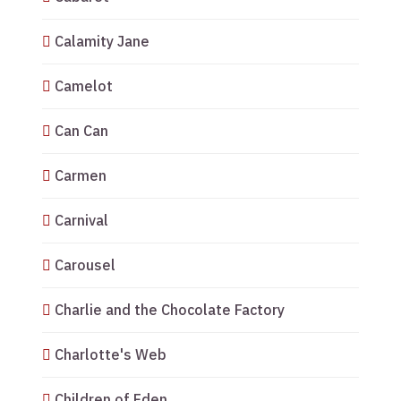
Calamity Jane
Camelot
Can Can
Carmen
Carnival
Carousel
Charlie and the Chocolate Factory
Charlotte's Web
Children of Eden