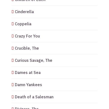
Cinderella
Coppelia
Crazy For You
Crucible, The
Curious Savage, The
Dames at Sea
Damn Yankees
Death of a Salesman