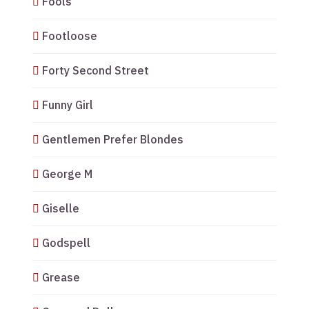
Fools
Footloose
Forty Second Street
Funny Girl
Gentlemen Prefer Blondes
George M
Giselle
Godspell
Grease