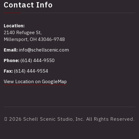
Contact Info
Location:
2140 Refugee St,
Millersport, OH 43046-9748
Email:
info@schellscenic.com
Phone:
(614) 444-9550
Fax:
(614) 444-9554
View Location on GoogleMap
2026 Schell Scenic Studio, Inc. All Rights Reserved.