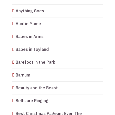
Anything Goes
Auntie Mame
Babes in Arms
Babes in Toyland
Barefoot in the Park
Barnum
Beauty and the Beast
Bells are Ringing
Best Christmas Pageant Ever, The