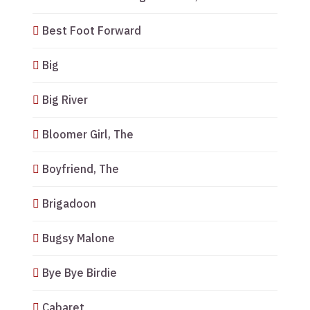
Best Foot Forward
Big
Big River
Bloomer Girl, The
Boyfriend, The
Brigadoon
Bugsy Malone
Bye Bye Birdie
Cabaret