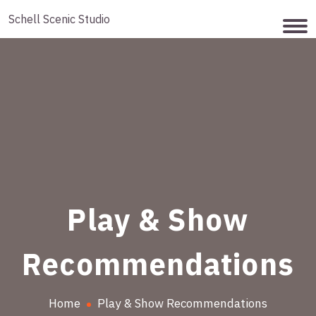
Schell Scenic Studio
Play & Show
Recommendations
Home
Play & Show Recommendations