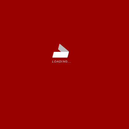
u.
LOADING...
ease contact us.