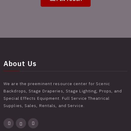
About Us
We are the preeminent resource center for Scenic
Backdrops, Stage Draperies, Stage Lighting, Props, and
Special Effects Equipment. Full Service Theatrical
Supplies, Sales, Rentals, and Service.