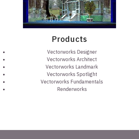
Products
Vectorworks Designer
Vectorworks Architect
Vectorworks Landmark
Vectorworks Spotlight
Vectorworks Fundamentals
Renderworks