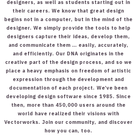
designers, as well as students starting out in
their careers. We know that great design
begins not in a computer, but in the mind of the
designer. We simply provide the tools to help
designers capture their ideas, develop them,
and communicate them … easily, accurately,
and efficiently. Our DNA originates in the
creative part of the design process, and so we
place a heavy emphasis on freedom of artistic
expression through the development and
documentation of each project. We’ve been
developing design software since 1985. Since
then, more than 450,000 users around the
world have realized their visions with
Vectorworks. Join our community, and discover
how you can, too.