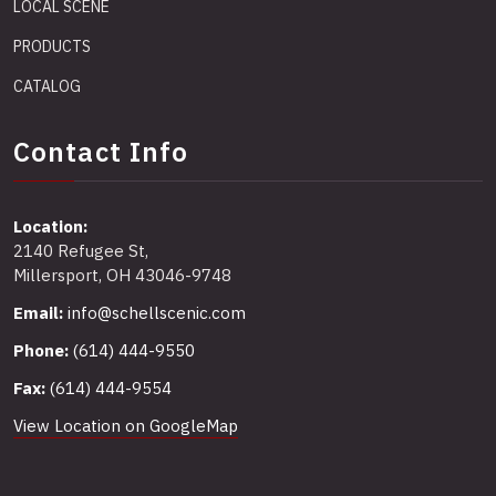
LOCAL SCENE
PRODUCTS
CATALOG
Contact Info
Location:
2140 Refugee St,
Millersport, OH 43046-9748
Email:
info@schellscenic.com
Phone:
(614) 444-9550
Fax:
(614) 444-9554
View Location on GoogleMap