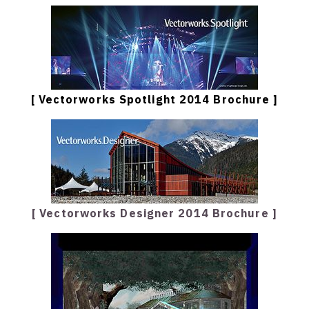
[ Vectorworks Spotlight 2014 Brochure ]
[ Vectorworks Designer 2014 Brochure ]