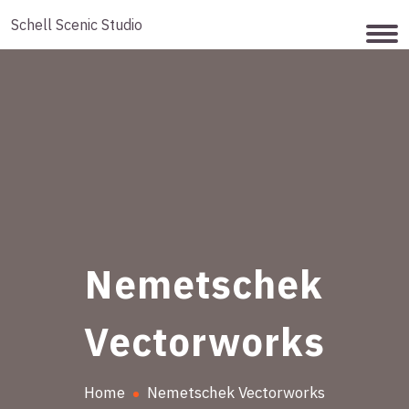
Schell Scenic Studio
Nemetschek
Vectorworks
Home
Nemetschek Vectorworks