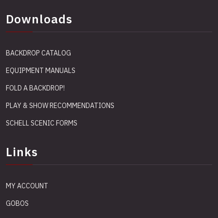
Downloads
BACKDROP CATALOG
EQUIPMENT MANUALS
FOLD A BACKDROP!
PLAY & SHOW RECOMMENDATIONS
SCHELL SCENIC FORMS
Links
MY ACCOUNT
GOBOS