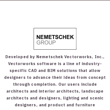
Developed by Nemetschek Vectorworks, Inc.,
Vectorworks software is a line of industry-
specific CAD and BIM solutions that allow
designers to advance their ideas from concept
through completion. Our users include
architects and interior architects, landscape
architects and designers, lighting and scenic
designers, and product and furniture