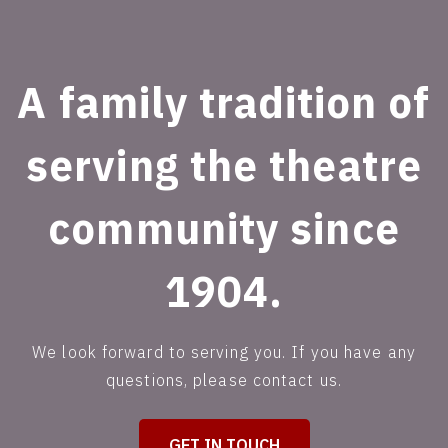
A family tradition of
serving the theatre
community since
1904.
We look forward to serving you. If you have any
questions, please contact us.
GET IN TOUCH