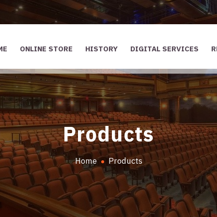
ME
ONLINE STORE
HISTORY
DIGITAL SERVICES
R
Products
Home
Products