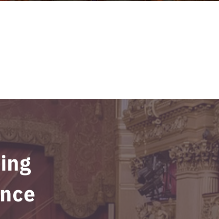
ving
ince