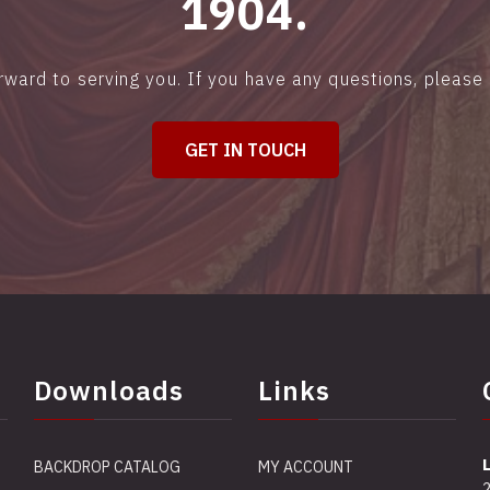
1904.
rward to serving you. If you have any questions, please 
GET IN TOUCH
Downloads
Links
BACKDROP CATALOG
MY ACCOUNT