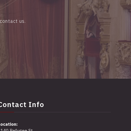
contact us.
Contact Info
Location:
2140 Refugee St,