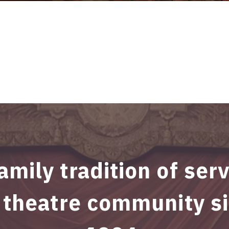
amily tradition of ser
 theatre community s