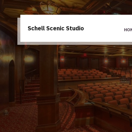
Schell Scenic Studio
HO