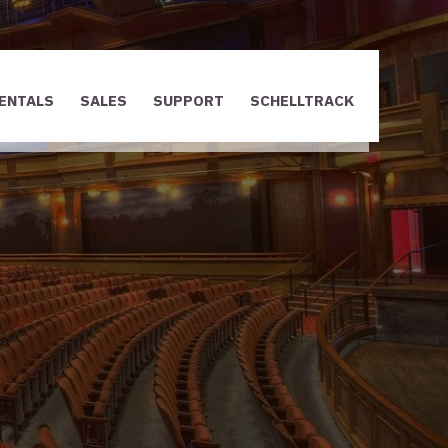
ENTALS
SALES
SUPPORT
SCHELLTRACK