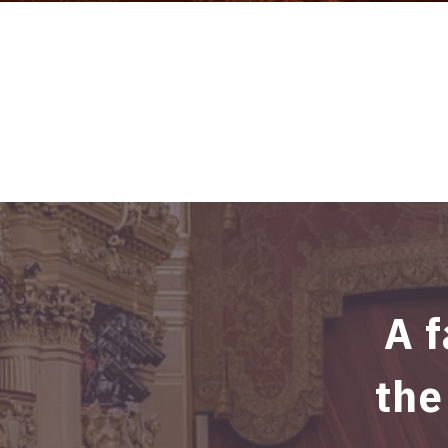
A f
the