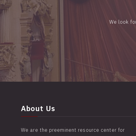
We look fo
About Us
We are the preeminent resource center for