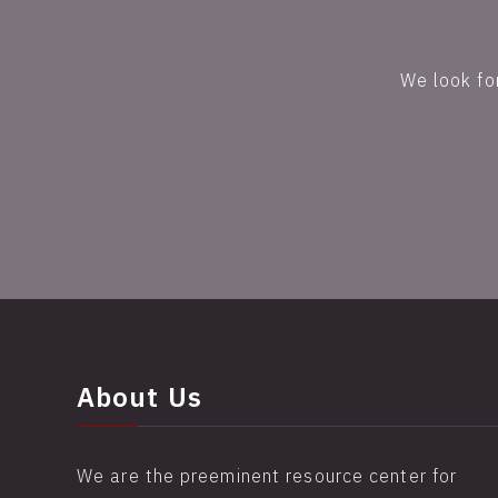
We look fo
About Us
We are the preeminent resource center for