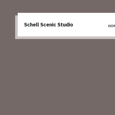
Schell Scenic Studio
HO