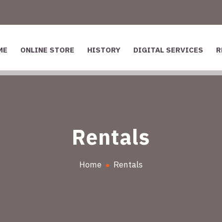
ME
ONLINE STORE
HISTORY
DIGITAL SERVICES
R
Rentals
Home
Rentals