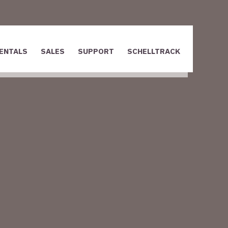
ENTALS
SALES
SUPPORT
SCHELLTRACK