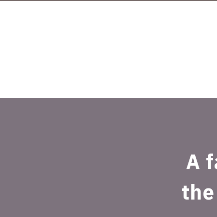
A f
the