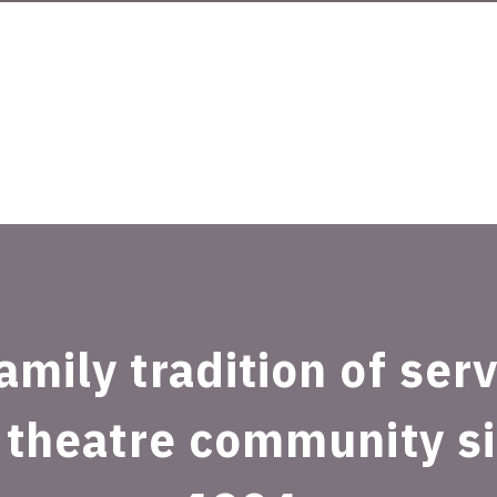
amily tradition of ser
 theatre community s