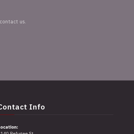
contact us.
Contact Info
Location:
2140 Refugee St,