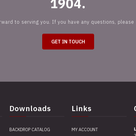
1904.
rward to serving you. If you have any questions, please 
GET IN TOUCH
Downloads
Links
BACKDROP CATALOG
MY ACCOUNT